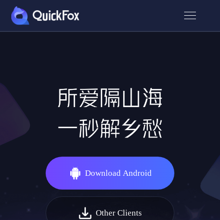
Download Android
Other Clients