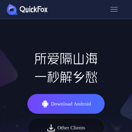
Download Android
Other Clients